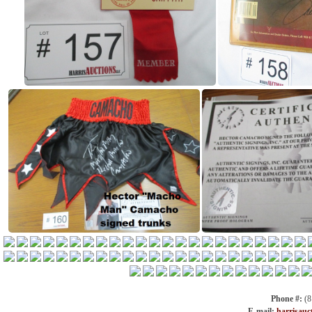
Phone #:
(8
E-mail:
harrisauc