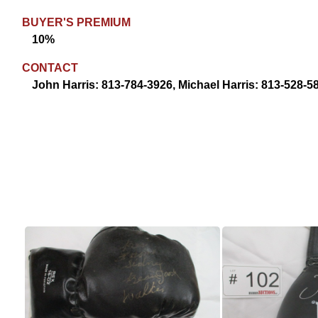
BUYER'S PREMIUM
10%
CONTACT
John Harris: 813-784-3926, Michael Harris: 813-528-