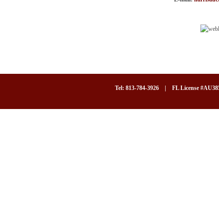
Tel: 813-784-3926 | FL License #AU3