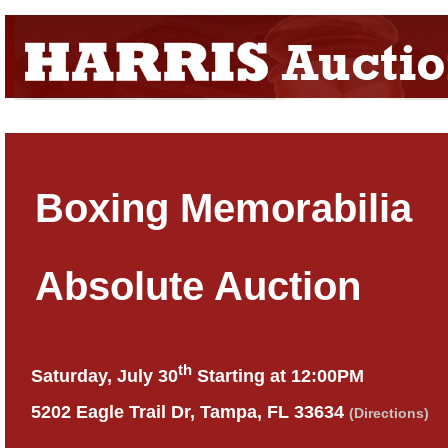
Boxing Memorabilia
Absolute Auction
th
Saturday, July 30
Starting at 12:00PM
5202 Eagle Trail Dr, Tampa, FL 33634
(Directions)