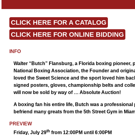
CLICK HERE FOR A CATALOG
CLICK HERE FOR ONLINE BIDDING
INFO
Walter “Butch” Flansburg, a Florida boxing pioneer, p
National Boxing Association, the Founder and origina
loved the Sweet Science and the sport loved him back.
signed posters, gloves, championship belts and collec
will now be sold by way of … Absolute Auction!
A boxing fan his entire life, Butch was a professiona
befriend many greats from the 5th Street Gym in Miami
PREVIEW
th
Friday, July 29
from 12:00PM until 6:00PM