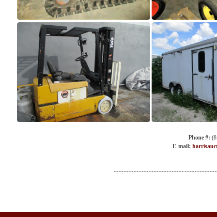
Phone #:
(8
E-mail:
harrisauc