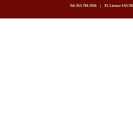
Tel: 813-784-3926 | FL License #AU3