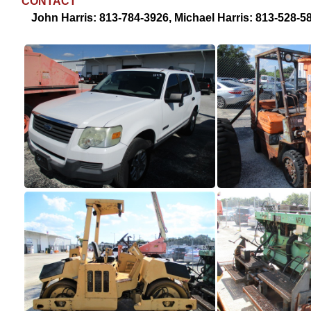
CONTACT
John Harris: 813-784-3926, Michael Harris: 813-528-