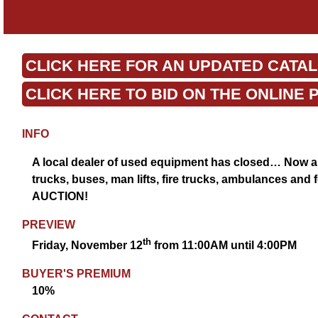
CLICK HERE FOR AN UPDATED CATA
CLICK HERE TO BID ON THE ONLINE 
INFO
A local dealer of used equipment has closed… Now all
trucks, buses, man lifts, fire trucks, ambulances and 
AUCTION!
PREVIEW
th
Friday, November 12
from 11:00AM until 4:00PM
BUYER'S PREMIUM
10%