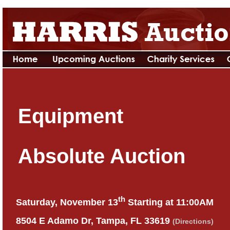
Equipment
Absolute Auction
th
Saturday, November 13
Starting at 11:00AM
8504 E Adamo Dr, Tampa, FL 33619
(Directions)