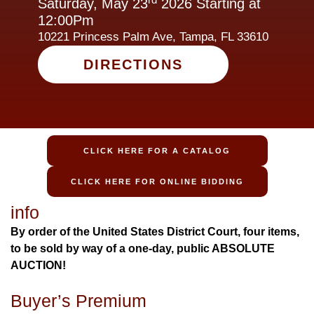
Saturday, May 23
2026 Starting at
12:00Pm
10221 Princess Palm Ave, Tampa, FL 33610
DIRECTIONS
CLICK HERE FOR A CATALOG
CLICK HERE FOR ONLINE BIDDING
info
By order of the United States District Court, four items,
to be sold by way of a one-day, public ABSOLUTE
AUCTION!
Buyer’s Premium