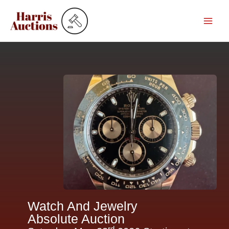
Skip
to
content
Watch And Jewelry
Absolute Auction
rd