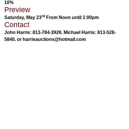
10%
Preview
rd
Saturday, May 23
From Noon until 1:00pm
Contact
John Harris: 813-784-3926, Michael Harris: 813-528-
5840, or harrisauctions@hotmail.com