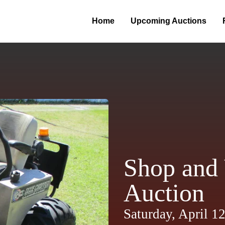
Home
Upcoming Auctions
Shop and 
Auction
Saturday, April 1