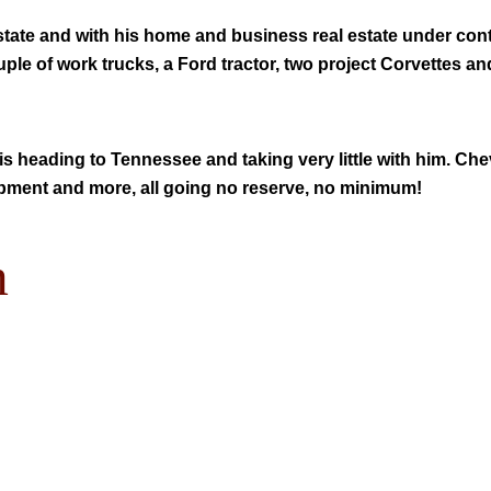
 state and with his home and business real estate under co
uple of work trucks, a Ford tractor, two project Corvettes an
is heading to Tennessee and taking very little with him. Che
quipment and more, all going no reserve, no minimum!
m