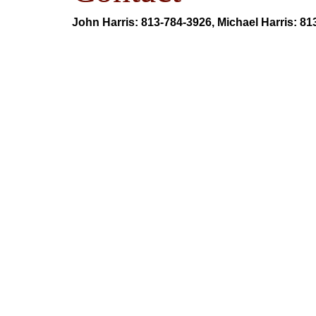
John Harris: 813-784-3926, Michael Harris: 8