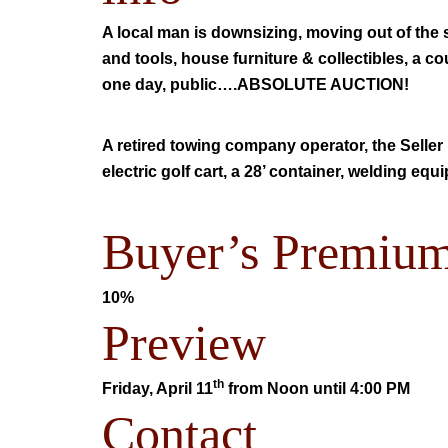
A local man is downsizing, moving out of the
and tools, house furniture & collectibles, a co
one day, public….ABSOLUTE AUCTION!
A retired towing company operator, the Seller 
electric golf cart, a 28’ container, welding e
Buyer’s Premiu
10%
Preview
th
Friday, April 11
from
Noon until 4:00 PM
Contact