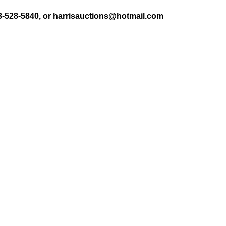
13-528-5840, or harrisauctions@hotmail.com