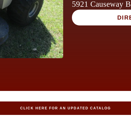
5921 Causeway B
DIR
CLICK HERE FOR AN UPDATED CATALOG