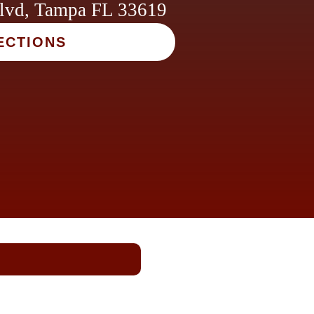
lvd, Tampa FL 33619
ECTIONS