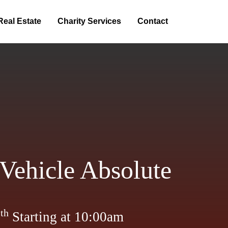
Real Estate
Charity Services
Contact
Vehicle Absolute
th
2
Starting at 10:00am