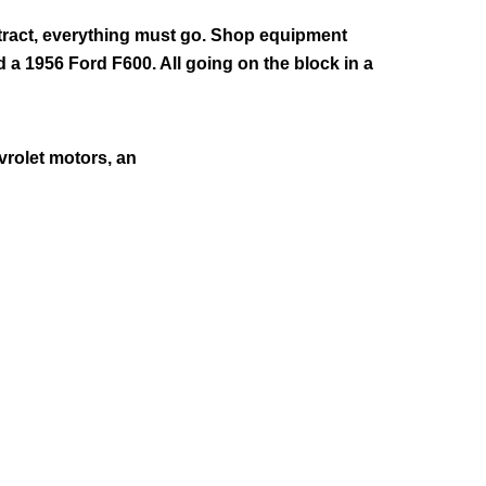
ntract, everything must go. Shop equipment
d a 1956 Ford F600. All going on the block in a
vrolet motors, an